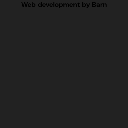
Web development by Barn